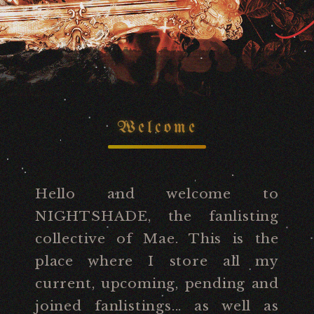
Welcome
Hello and welcome to
NIGHTSHADE, the fanlisting
collective of Mae. This is the
place where I store all my
current, upcoming, pending and
joined fanlistings... as well as