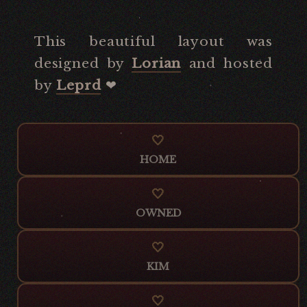
This beautiful layout was
designed by
Lorian
and hosted
by
Leprd
‪‪❤︎‬
HOME
OWNED
KIM