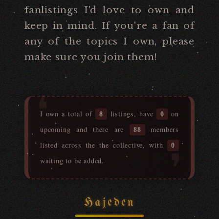
fanlistings I'd love to own and
keep in mind. If you're a fan of
any of the topics I own, please
make sure you join them!
I own a total of
listings, have
on
8
0
upcoming and there are
members
88
listed across the the collective, with
0
waiting to be added.
Hajeden